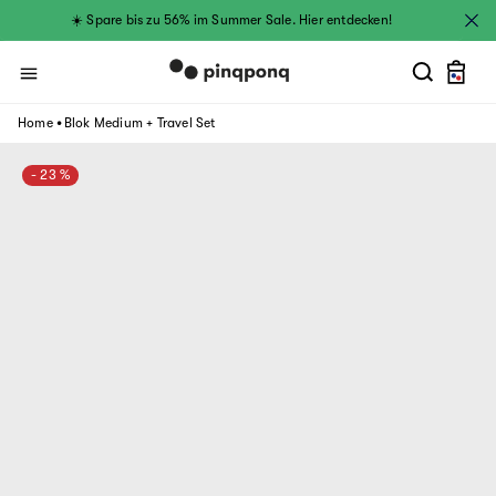
Skip to
☀️ Spare bis zu 56% im Summer Sale. Hier entdecken!
content
Cart
.
Home
Blok Medium + Travel Set
- 23 %