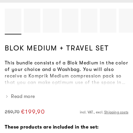
BLOK MEDIUM + TRAVEL SET
This bundle consists of a Blok Medium in the color
of your choice and a Washbag. You will also
receive a Komprik Medium compression pack so
that you can make optimum use of the space in
your rucksack. With this combination, you are
perfectly equipped for your next weekend trip.
Read more
€199,90
259,70
incl. VAT., excl.
Shipping costs
Regular
Sale
price
price
These products are included in the set: