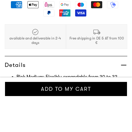
available and deliverable in 2-4
Free shipping in DE & AT from 100
days
€
Details
Blok Medium: Flexibly expandable from 30 to 32
liters. Travel and everyday companion with plenty of
ADD TO MY CART
storage options. Suitable as carry-on luggage with
dimensions: 30 x 22 x 56 cm (W/D/H). Made from
Pure Woven outer material, a durable fabric made
from 100% recycled PET and water-repellent with a
1,500 mm water column.
Washbag: Offers flexible storage for your toiletries
with separate compartments and a CNC-milled