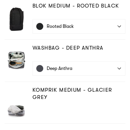
BLOK MEDIUM - ROOTED BLACK
Rooted Black
WASHBAG - DEEP ANTHRA
Deep Anthra
KOMPRIK MEDIUM - GLACIER
GREY